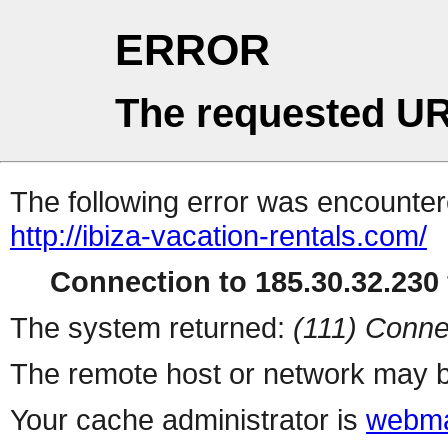
ERROR
The requested UR
The following error was encountere
http://ibiza-vacation-rentals.com/
Connection to 185.30.32.230 
The system returned:
(111) Conne
The remote host or network may b
Your cache administrator is
webma