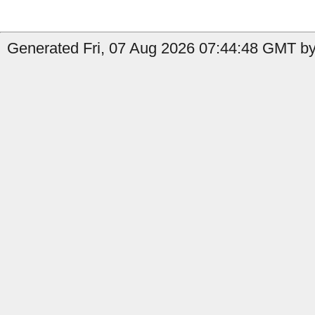
Generated Fri, 07 Aug 2026 07:44:48 GMT by